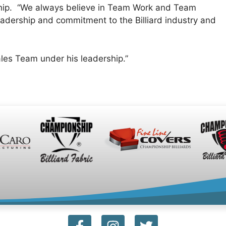
ship. “We always believe in Team Work and Team
eadership and commitment to the Billiard industry and
les Team under his leadership.”