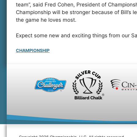
team”, said Fred Cohen, President of Champion
Championship will be stronger because of Bill’s l
the game he loves most.
Expect some new and exciting things from our Sa
CHAMPIONSHIP