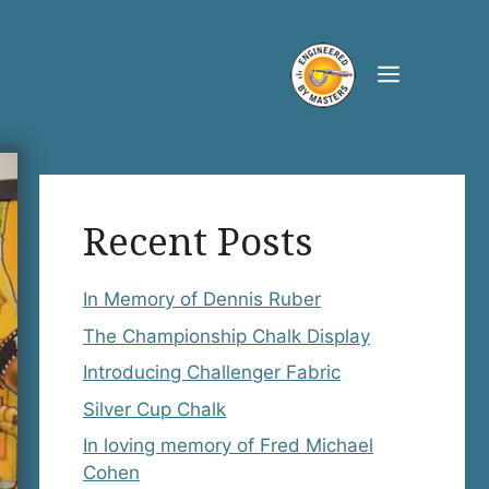
Menu
Recent Posts
In Memory of Dennis Ruber
The Championship Chalk Display
Introducing Challenger Fabric
Silver Cup Chalk
In loving memory of Fred Michael
Cohen