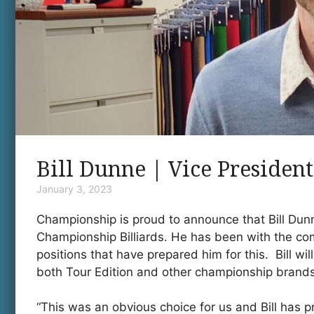
Bill Dunne | Vice President
January 3, 2023
Championship is proud to announce that Bill Dun
Championship Billiards. He has been with the co
positions that have prepared him for this. Bill wil
both Tour Edition and other championship brands
“This was an obvious choice for us and Bill has pr