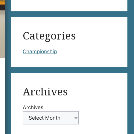
Categories
Championship
Archives
Archives