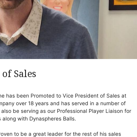
 of Sales
ne has been Promoted to Vice President of Sales at
mpany over 18 years and has served in a number of
l also be serving as our Professional Player Liaison for
 along with Dynaspheres Balls.
oven to be a great leader for the rest of his sales