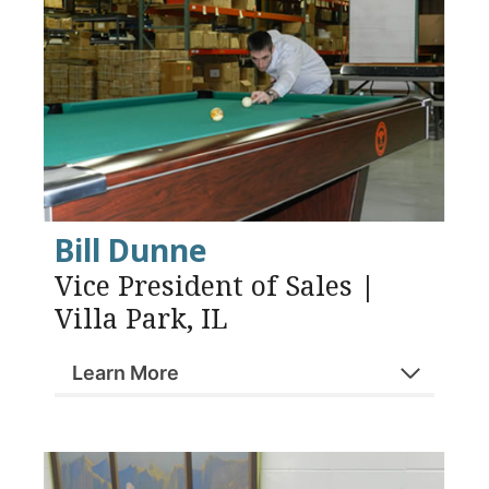
Bill Dunne
Vice President of Sales |
Villa Park, IL
Learn More