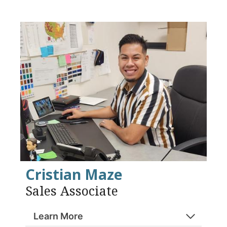
Cristian Maze
Sales Associate
Learn More