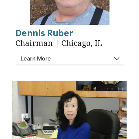
Dennis Ruber
Chairman | Chicago, IL
Learn More