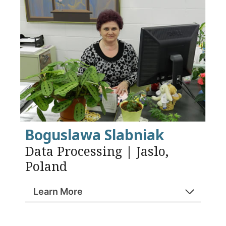
Boguslawa Slabniak
Data Processing | Jaslo,
Poland
Learn More