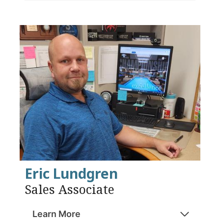
Eric Lundgren
Sales Associate
Learn More