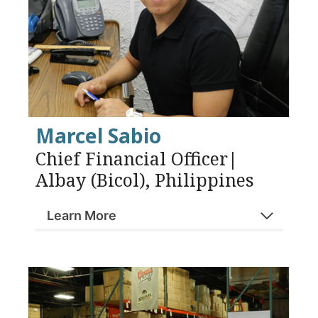
Marcel Sabio
Chief Financial Officer|
Albay (Bicol), Philippines
Learn More