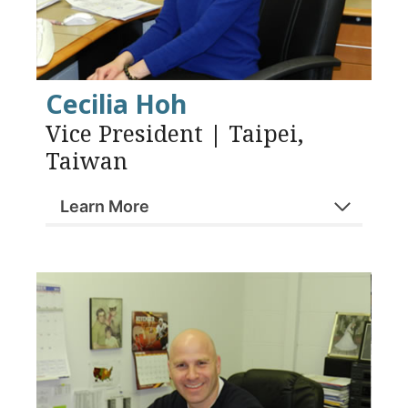
Cecilia Hoh
Vice President | Taipei,
Taiwan
Learn More