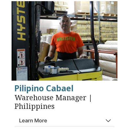
Pilipino Cabael
Warehouse Manager |
Philippines
Learn More