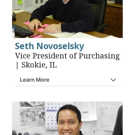
Seth Novoselsky
Vice President of Purchasing
| Skokie, IL
Learn More